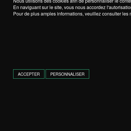
Nous utilisons des cookies afin de personnaliser le conte
En naviguant sur le site, vous nous accordez l'autorisatio
Pour de plus amples informations, veuillez consulter les 
ACCEPTER
PERSONNALISER