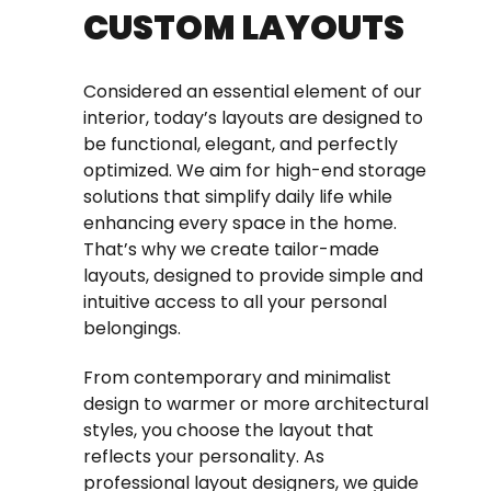
CUSTOM LAYOUTS
Considered an essential element of our
interior, today’s layouts are designed to
be functional, elegant, and perfectly
optimized. We aim for high-end storage
solutions that simplify daily life while
enhancing every space in the home.
That’s why we create tailor-made
layouts, designed to provide simple and
intuitive access to all your personal
belongings.
From contemporary and minimalist
design to warmer or more architectural
styles, you choose the layout that
reflects your personality. As
professional layout designers, we guide