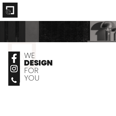
Skip
to
content
WE
DESIGN
FOR
YOU