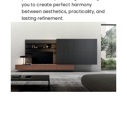
you to create perfect harmony
between aesthetics, practicality, and
lasting refinement.