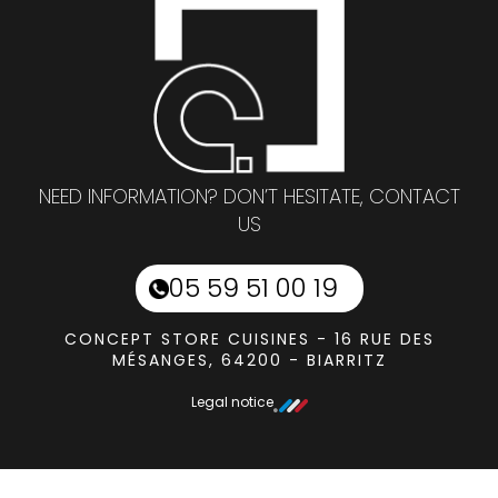
NEED INFORMATION? DON’T HESITATE, CONTACT
US
05 59 51 00 19
CONCEPT STORE CUISINES - 16 RUE DES
MÉSANGES, 64200 - BIARRITZ
Legal notice